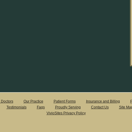
 Doctors
Our Practice
Patient Forms
Insurance and Billing
P
Testimonials
Faqs
Proudly Serving
Contact Us
Site Ma
VivioSites Privacy Policy