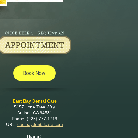
East Bay Dental Care
5157 Lone Tree Way
Antioch
CA
94531
Phone:
(925) 777-1719
URL:
eastbaydentalcare.com
Hours: