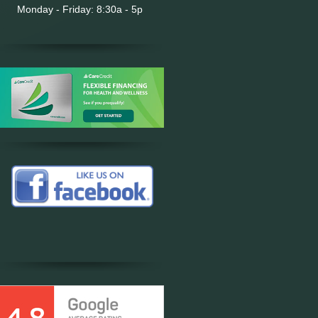
Monday - Friday: 8:30a - 5p