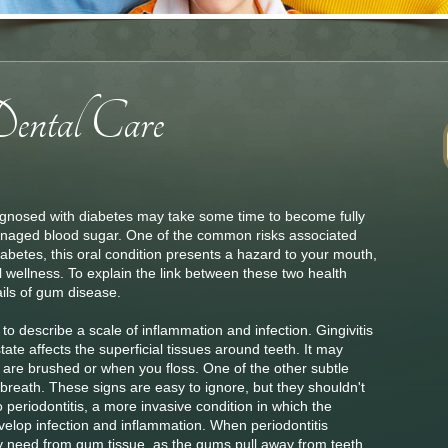
osed with diabetes may take some time to become fully
naged blood sugar. One of the common risks associated
iabetes, this oral condition presents a hazard to your mouth,
l wellness. To explain the link between these two health
ils of gum disease.
o describe a scale of inflammation and infection. Gingivitis
tate affects the superficial tissues around teeth. It may
are brushed or when you floss. One of the other subtle
d breath. These signs are easy to ignore, but they shouldn't
nto periodontitis, a more invasive condition in which the
velop infection and inflammation. When periodontitis
ey need from gum tissue, as the gums pull away from teeth