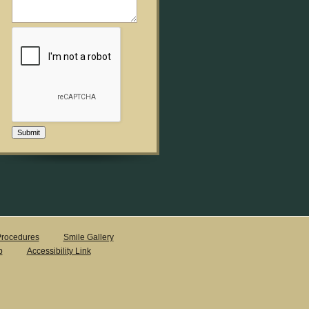
Submit
rocedures
Smile Gallery
p
Accessibility Link