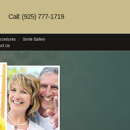
Call: (925) 777-1719