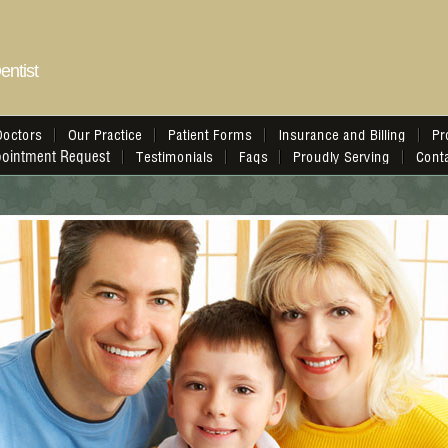
entist