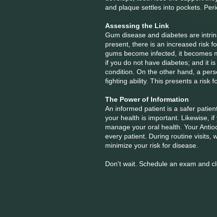
and plaque settles into pockets. Peri
Assessing the Link
Gum disease and diabetes are intrinsi
present, there is an increased risk fo
gums become infected, it becomes mor
if you do not have diabetes; and it i
condition. On the other hand, a pers
fighting ability. This presents a ris
The Power of Information
An informed patient is a safer patie
your health is important. Likewise, 
manage your oral health. Your Antioc
every patient. During routine visits
minimize your risk for disease.
Don't wait. Schedule an exam and cl