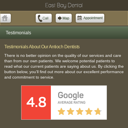
East Bay Dental
Testimonials
Testimonials About Our Antioch Dentists
There is no better opinion on the quality of our services and care
than from our own patients. We welcome potential patients to
read what our current patients are saying about us. By clicking the
button below, you’ll find out more about our excellent performance
and commitment to service.