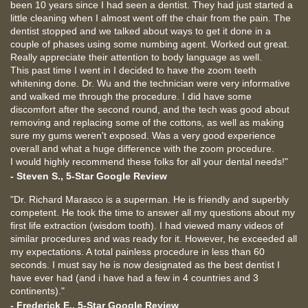
been 10 years since I had seen a dentist. They had just started a
little cleaning when I almost went off the chair from the pain. The
dentist stopped and we talked about ways to get it done in a
couple of phases using some numbing agent. Worked out great.
Really appreciate their attention to body language as well.
This past time I went in I decided to have the zoom teeth
whitening done. Dr. Wu and the technician were very informative
and walked me through the procedure. I did have some
discomfort after the second round, and the tech was good about
removing and replacing some of the cottons, as well as making
sure my gums weren't exposed. Was a very good experience
overall and what a huge difference with the zoom procedure.
I would highly recommend these folks for all your dental needs!"
- Steven S., 5-Star Google Review
"Dr. Richard Marasco is a superman. He is friendly and superbly
competent. He took the time to answer all my questions about my
first life extraction (wisdom tooth). I had viewed many videos of
similar procedures and was ready for it. However, he exceeded all
my expectations. A total painless procedure in less than 60
seconds. I must say he is now designated as the best dentist I
have ever had (and i have had a few in 4 countries and 3
continents)."
- Frederick E., 5-Star Google Review