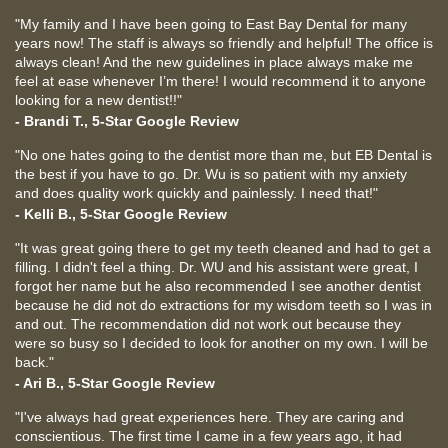
"My family and I have been going to East Bay Dental for many
years now! The staff is always so friendly and helpful! The office is
always clean! And the new guidelines in place always make me
feel at ease whenever I’m there! I would recommend it to anyone
looking for a new dentist!!"
- Brandi T., 5-Star Google Review
"No one hates going to the dentist more than me, but EB Dental is
the best if you have to go. Dr. Wu is so patient with my anxiety
and does quality work quickly and painlessly. I need that!"
- Kelli B., 5-Star Google Review
"It was great going there to get my teeth cleaned and had to get a
filling. I didn't feel a thing. Dr. WU and his assistant were great, I
forgot her name but he also recommended I see another dentist
because he did not do extractions for my wisdom teeth so I was in
and out. The recommendation did not work out because they
were so busy so I decided to look for another on my own. I will be
back."
- Ari B., 5-Star Google Review
"I've always had great experiences here. They are caring and
conscientious. The first time I came in a few years ago, it had