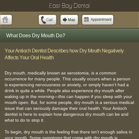
East Bay Dental
What Does Dry Mouth Do?
Your Antioch Dentist Describes how Dry Mouth Negatively
Affects Your Oral Health
Dry mouth, medically known as xerostomia, is a common
occurrence for many people. This usually occurs when a person
is experiencing nervousness or anxiety, or simply haven’t had a
drink in quite a while. People also experience dry mouth after
waking up in the morning—this can happen if you sleep with your
mouth open. But, for some people, dry mouth is a serious medical
issue that can seriously damage their oral health. Your Antioch
dentist is here to explain how dangerous dry mouth can be and
what to do to stop it.
To begin, dry mouth is the feeling that there isn’t enough saliva in
your mouth. Some symptoms that come with dry mouth is