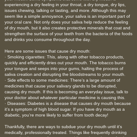
experiencing a dry feeling in your throat, a dry tongue, dry lips,
issues chewing, talking or tasting, and more. Although this may
seem like a simple annoyance, your saliva is an important part of
your oral care. Not only does your saliva help reduce the feeling
of dry mouth, but it also creates protective minerals that coat and
strengthen the surface of your teeth from the bacteria of the foods
and drinks you consume throughout the day.
Here are some issues that cause dry mouth:
· Smoking cigarettes: This, along with other tobacco products,
quickly and efficiently dries out your mouth. The tobacco burns
your tongue and seeps into your gums, halting the process of
saliva creation and disrupting the bloodstreams to your mouth.
· Side effects to some medicines: There’s a large amount of
medicines that cause your salivary glands to be disrupted,
causing dry mouth. If this is becoming an everyday issue, talk to
your doctor about whatever particular medicine is causing this.
· Diseases: Diabetes is a disease that causes dry mouth because
it’s a symptom of high blood sugar. If you have dry mouth as a
diabetic, you’re more likely to suffer from tooth decay!
Thankfully, there are ways to subdue your dry mouth until it’s
medically, professionally treated. Things like frequently drinking